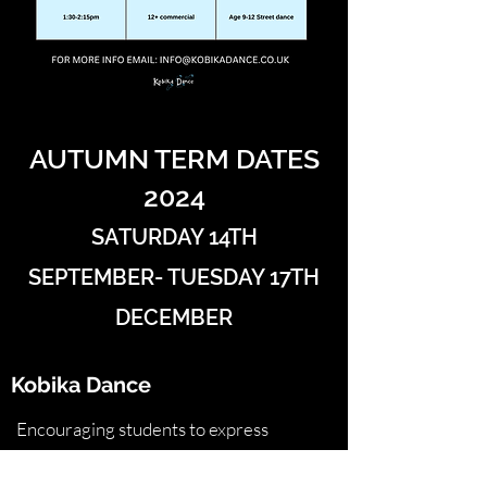
AUTUMN TERM DATES
2024
SATURDAY 14TH
SEPTEMBER- TUESDAY 17TH
DECEMBER
Kobika Dance
Encouraging students to express
themselves whilst building confidence in