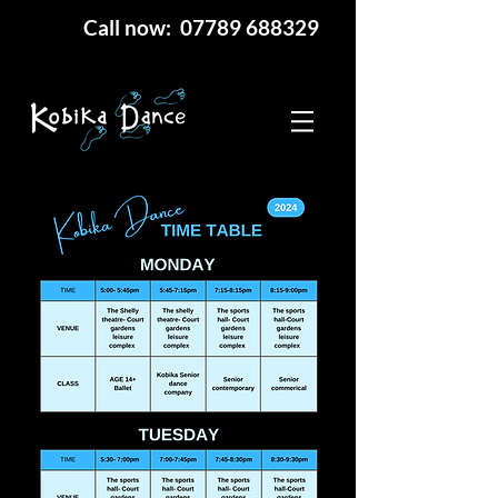
Call now: 07789 688329